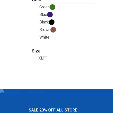
Green
Blue
Black
Brown
White
Size
XL
SALE 20% OFF ALL STORE