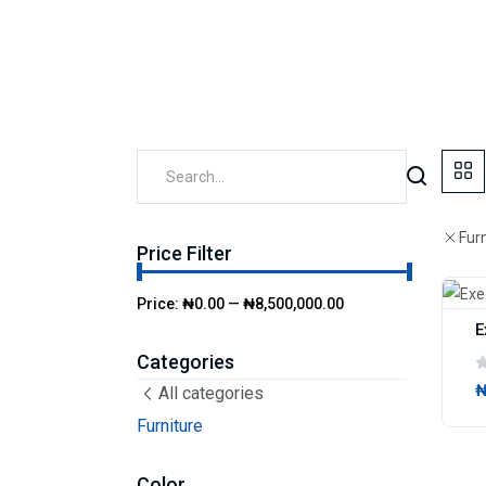
Fur
Price Filter
Price:
₦0.00
—
₦8,500,000.00
E
Categories
₦
All categories
Furniture
Color