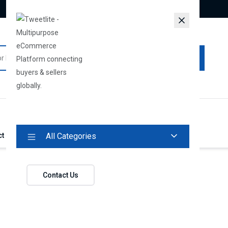
All Categories
About Us
Vendors
Track Your Order
Login
ct
All Categories
Contact Us