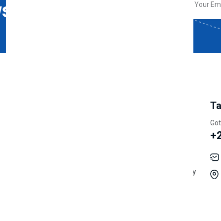
sletter
My Account
Information
Ta
Track Orders
Latest News
Got
+
Shipping
Cookie Policy
Wishlist
Terms & Conditions
My Account
Acceptable User Policy
Order History
Vendor Policy
Returns