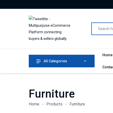
Home
All Categories
Conta
Furniture
Home
Products
Furniture