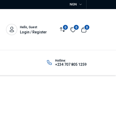
NGN
Hello, Guest
0
0
0
Login / Register
Hotline:
+234 707 805 1259