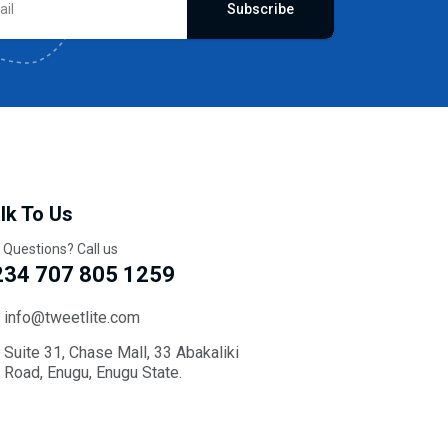
Subscribe
lk To Us
 Questions? Call us
234 707 805 1259
info@tweetlite.com
Suite 31, Chase Mall, 33 Abakaliki
Road, Enugu, Enugu State.