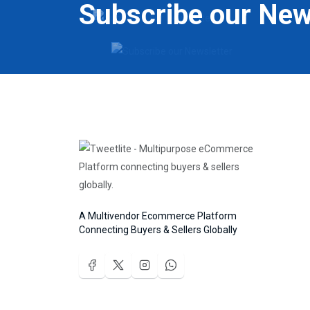
Subscribe our New
A Multivendor Ecommerce Platform
Connecting Buyers & Sellers Globally