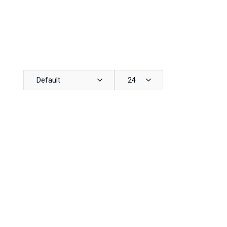
Default
24