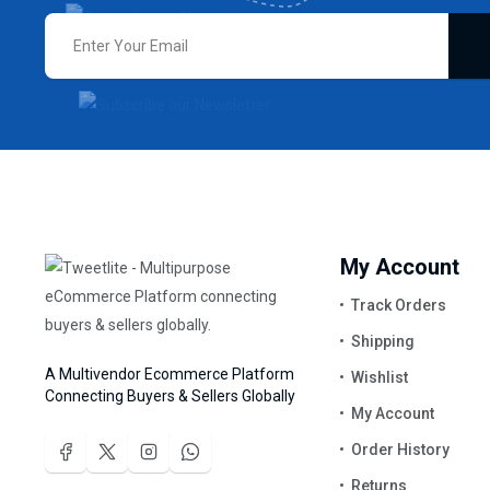
My Account
Track Orders
Shipping
A Multivendor Ecommerce Platform
Wishlist
Connecting Buyers & Sellers Globally
My Account
Order History
Returns