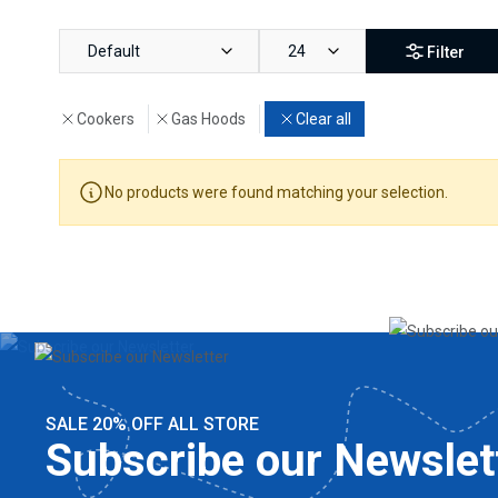
Default
24
Filter
Cookers
Gas Hoods
Clear all
No products were found matching your selection.
SALE 20% OFF ALL STORE
Subscribe our Newslet