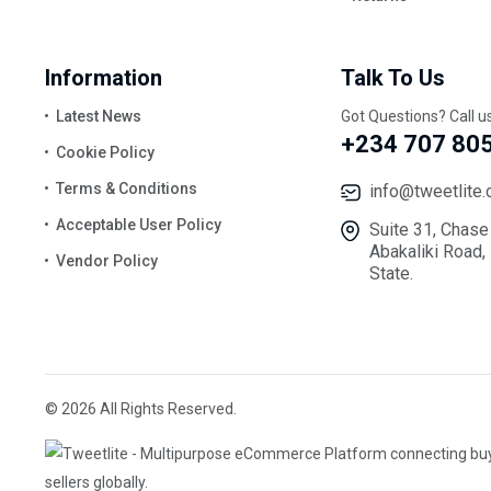
Information
Talk To Us
Latest News
Got Questions? Call u
+234 707 80
Cookie Policy
Terms & Conditions
info@tweetlite
Acceptable User Policy
Suite 31, Chase
Abakaliki Road,
Vendor Policy
State.
© 2026 All Rights Reserved.