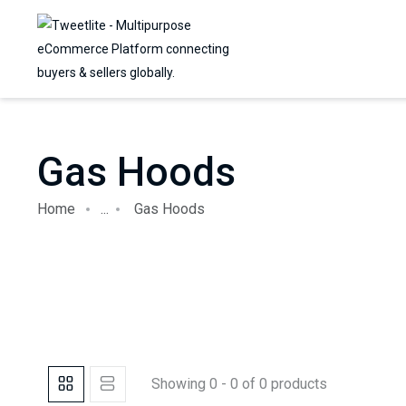
Gas Hoods
Home
...
Gas Hoods
Showing 0 - 0 of 0 products